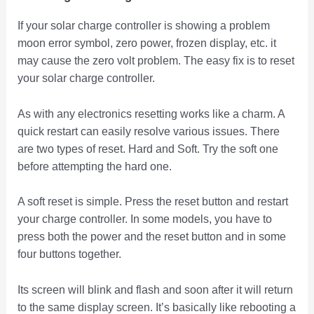
If your solar charge controller is showing a problem
moon error symbol, zero power, frozen display, etc. it
may cause the zero volt problem. The easy fix is to reset
your solar charge controller.
As with any electronics resetting works like a charm. A
quick restart can easily resolve various issues. There
are two types of reset. Hard and Soft. Try the soft one
before attempting the hard one.
A soft reset is simple. Press the reset button and restart
your charge controller. In some models, you have to
press both the power and the reset button and in some
four buttons together.
Its screen will blink and flash and soon after it will return
to the same display screen. It’s basically like rebooting a