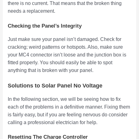
there is no current. That means that the broken thing
needs a replacement.
Checking the Panel’s Integrity
Just make sure your panel isn’t damaged. Check for
cracking; weird patterns or hotspots. Also, make sure
your MC4 connector isn’t loose and the junction box is
fitted properly. You should easily be able to spot
anything that is broken with your panel.
Solutions to Solar Panel No Voltage
In the following section, we will be seeing how to fix
each of the problems in a definitive manner. Fixing them
is fairly easy, but if you are feeling nervous do consider
calling a professional electrician for help.
Resetting The Charge Controller