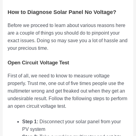
How to Diagnose Solar Panel No Voltage?
Before we proceed to learn about various reasons here
are a couple of things you should do to pinpoint your
exact issues. Doing so may save you a lot of hassle and
your precious time.
Open Circuit Voltage Test
First of all, we need to know to measure voltage
properly. Trust me, one out of five times people use the
multimeter wrong and get freaked out when they get an
undesirable result. Follow the following steps to perform
an open circuit voltage test.
Step 1:
Disconnect your solar panel from your
PV system