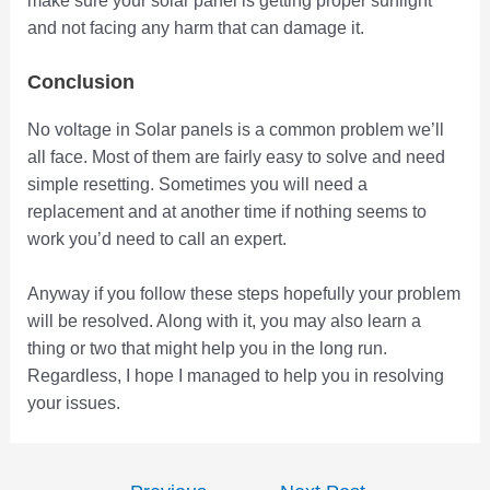
make sure your solar panel is getting proper sunlight
and not facing any harm that can damage it.
Conclusion
No voltage in Solar panels is a common problem we’ll
all face. Most of them are fairly easy to solve and need
simple resetting. Sometimes you will need a
replacement and at another time if nothing seems to
work you’d need to call an expert.
Anyway if you follow these steps hopefully your problem
will be resolved. Along with it, you may also learn a
thing or two that might help you in the long run.
Regardless, I hope I managed to help you in resolving
your issues.
Post