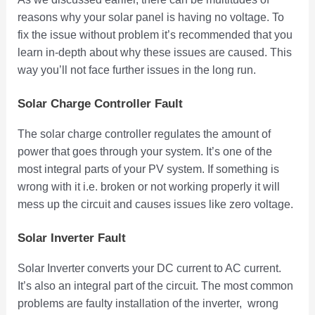
reasons why your solar panel is having no voltage. To
fix the issue without problem it’s recommended that you
learn in-depth about why these issues are caused. This
way you’ll not face further issues in the long run.
Solar Charge Controller Fault
The solar charge controller regulates the amount of
power that goes through your system. It’s one of the
most integral parts of your PV system. If something is
wrong with it i.e. broken or not working properly it will
mess up the circuit and causes issues like zero voltage.
Solar Inverter Fault
Solar Inverter converts your DC current to AC current.
It’s also an integral part of the circuit. The most common
problems are faulty installation of the inverter, wrong