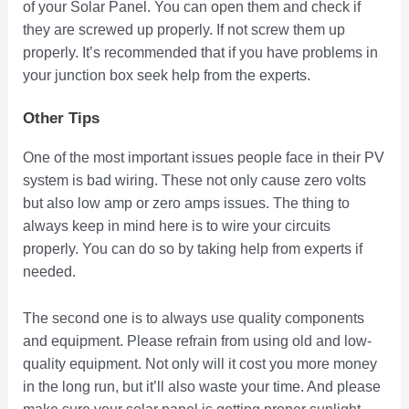
of your Solar Panel. You can open them and check if
they are screwed up properly. If not screw them up
properly. It’s recommended that if you have problems in
your junction box seek help from the experts.
Other Tips
One of the most important issues people face in their PV
system is bad wiring. These not only cause zero volts
but also low amp or zero amps issues. The thing to
always keep in mind here is to wire your circuits
properly. You can do so by taking help from experts if
needed.
The second one is to always use quality components
and equipment. Please refrain from using old and low-
quality equipment. Not only will it cost you more money
in the long run, but it’ll also waste your time. And please