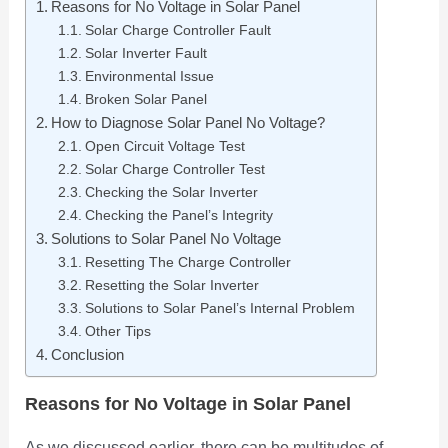
Reasons for No Voltage in Solar Panel
Solar Charge Controller Fault
Solar Inverter Fault
Environmental Issue
Broken Solar Panel
How to Diagnose Solar Panel No Voltage?
Open Circuit Voltage Test
Solar Charge Controller Test
Checking the Solar Inverter
Checking the Panel’s Integrity
Solutions to Solar Panel No Voltage
Resetting The Charge Controller
Resetting the Solar Inverter
Solutions to Solar Panel’s Internal Problem
Other Tips
Conclusion
Reasons for No Voltage in Solar Panel
As we discussed earlier, there can be multitudes of