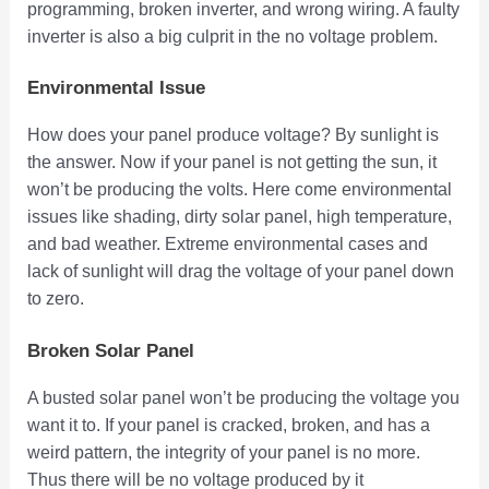
programming, broken inverter, and wrong wiring. A faulty
inverter is also a big culprit in the no voltage problem.
Environmental Issue
How does your panel produce voltage? By sunlight is
the answer. Now if your panel is not getting the sun, it
won’t be producing the volts. Here come environmental
issues like shading, dirty solar panel, high temperature,
and bad weather. Extreme environmental cases and
lack of sunlight will drag the voltage of your panel down
to zero.
Broken Solar Panel
A busted solar panel won’t be producing the voltage you
want it to. If your panel is cracked, broken, and has a
weird pattern, the integrity of your panel is no more.
Thus there will be no voltage produced by it