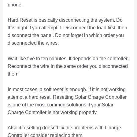
phone.
Hard Reset is basically disconnecting the system. Do
this night if you attempt it. Disconnect the load first, then
disconnect the panel. Do not forget in which order you
disconnected the wires.
Wait like five to ten minutes. It depends on the controller.
Reconnect the wire in the same order you disconnected
them.
In most cases, a soft reset is enough. If it is not working
attempt a hard reset. Resetting Solar Charge Controller
is one of the most common solutions if your Solar
Charge Controller is not working properly.
Also if resetting doesn’t fix the problems with Charge
Controller consider replacing them.