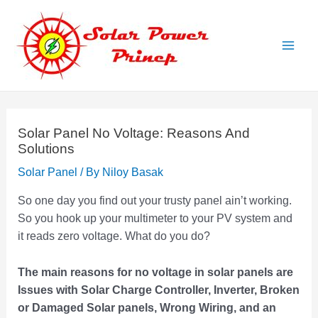
Skip
to
content
Main
Men
Solar Panel No Voltage: Reasons And
Solutions
Solar Panel
/ By
Niloy Basak
So one day you find out your trusty panel ain’t working.
So you hook up your multimeter to your PV system and
it reads zero voltage. What do you do?
The main reasons for no voltage in solar panels are
Issues with Solar Charge Controller, Inverter, Broken
or Damaged Solar panels, Wrong Wiring, and an