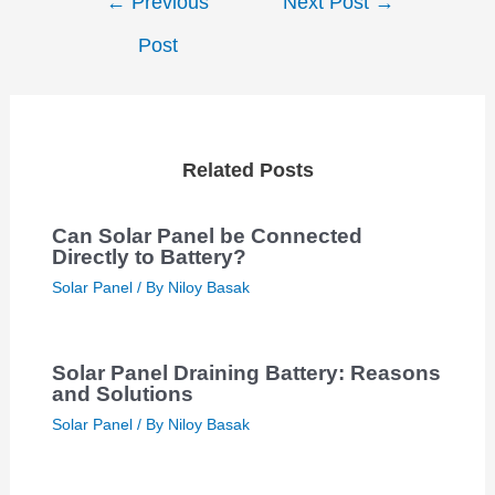
←
Previous
Next Post
→
navigation
Post
Related Posts
Can Solar Panel be Connected
Directly to Battery?
Solar Panel
/ By
Niloy Basak
Solar Panel Draining Battery: Reasons
and Solutions
Solar Panel
/ By
Niloy Basak