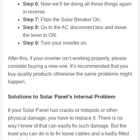
Step 6:
Now we’ll be doing all these things again
in reverse.
Step 7:
Flips the Solar Breaker On;
Step 8:
Go to the AC disconnect box and move
the lever to ON.
Step 9:
Turn your inverter on.
After this, if your inverter isn’t working properly, please
consider buying a new one. It’s recommended that you
buy quality products otherwise the same problems might
happen.
Solutions to Solar Panel’s Internal Problem
If your Solar Panel has cracks or hotspots or other
physical damage, you have to replace it. There is no
way I know of that can easily fix such damage. But the
least you can do is to fix loose cables and a badly fitted