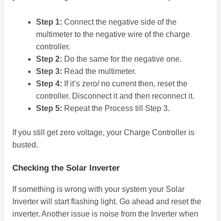
Step 1:
Connect the negative side of the
multimeter to the negative wire of the charge
controller.
Step 2:
Do the same for the negative one.
Step 3:
Read the multimeter.
Step 4:
If it’s zero/ no current then, reset the
controller. Disconnect it and then reconnect it.
Step 5:
Repeat the Process till Step 3.
If you still get zero voltage, your Charge Controller is
busted.
Checking the Solar Inverter
If something is wrong with your system your Solar
Inverter will start flashing light. Go ahead and reset the
inverter. Another issue is noise from the Inverter when