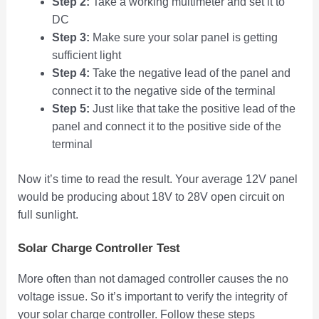
Step 2:
Take a working multimeter and set it to
DC
Step 3:
Make sure your solar panel is getting
sufficient light
Step 4:
Take the negative lead of the panel and
connect it to the negative side of the terminal
Step 5:
Just like that take the positive lead of the
panel and connect it to the positive side of the
terminal
Now it’s time to read the result. Your average 12V panel
would be producing about 18V to 28V open circuit on
full sunlight.
Solar Charge Controller Test
More often than not damaged controller causes the no
voltage issue. So it’s important to verify the integrity of
your solar charge controller. Follow these steps