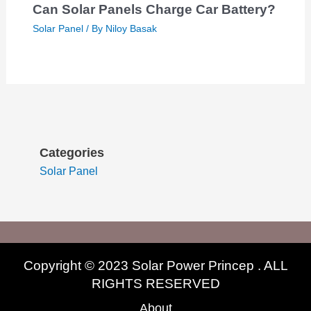
Can Solar Panels Charge Car Battery?
Solar Panel
/ By
Niloy Basak
Categories
Solar Panel
Copyright © 2023 Solar Power Princep . ALL
RIGHTS RESERVED
About