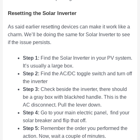
Resetting the Solar Inverter
As said earlier resetting devices can make it work like a
charm. We’ll be doing the same for Solar Inverter to see
if the issue persists.
Step 1:
Find the Solar Inverter in your PV system.
It’s usually a large box.
Step 2:
Find the AC/DC toggle switch and turn off
the inverter
Step 3:
Check beside the inverter, there should
be a gray box with black/red handle. This is the
AC disconnect. Pull the lever down.
Step 4:
Go to your main electric panel, find your
solar breaker and flip that off.
Step 5:
Remember the order you performed the
action. Now, wait a couple of minutes.