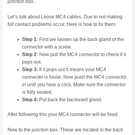
junction box.
Let’s talk about Loose MC4 cables. Due to not making
full contact problems occur. Here is how to fix them.
Step 1:
First we loosen up the back gland of the
connector with a screw.
Step 2:
Now pull the MC4 connector to check if it
pops out.
Step 3:
If it pops out it means your MC4
connecter is loose. Now push the MC4 connector
in until you hear a click. Make sure the connector
is fully seated.
Step 4:
Put back the backward gland.
After following this your MC4 connector will be fixed.
Now to the junction box. These are located in the back