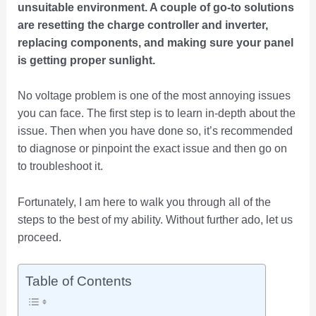
unsuitable environment. A couple of go-to solutions
are resetting the charge controller and inverter,
replacing components, and making sure your panel
is getting proper sunlight.
No voltage problem is one of the most annoying issues
you can face. The first step is to learn in-depth about the
issue. Then when you have done so, it’s recommended
to diagnose or pinpoint the exact issue and then go on
to troubleshoot it.
Fortunately, I am here to walk you through all of the
steps to the best of my ability. Without further ado, let us
proceed.
Table of Contents