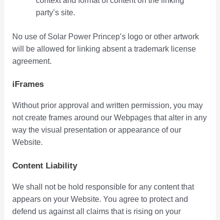
context and format of content on the linking
party’s site.
No use of Solar Power Princep’s logo or other artwork
will be allowed for linking absent a trademark license
agreement.
iFrames
Without prior approval and written permission, you may
not create frames around our Webpages that alter in any
way the visual presentation or appearance of our
Website.
Content Liability
We shall not be hold responsible for any content that
appears on your Website. You agree to protect and
defend us against all claims that is rising on your