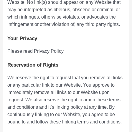
Website. No link(s) should appear on any Website that
may be interpreted as libelous, obscene or criminal, or
which infringes, otherwise violates, or advocates the
infringement or other violation of, any third party rights.
Your Privacy
Please read Privacy Policy
Reservation of Rights
We reserve the right to request that you remove all links
or any particular link to our Website. You approve to
immediately remove all links to our Website upon
request. We also reserve the right to amen these terms
and conditions and it’s linking policy at any time. By
continuously linking to our Website, you agree to be
bound to and follow these linking terms and conditions.