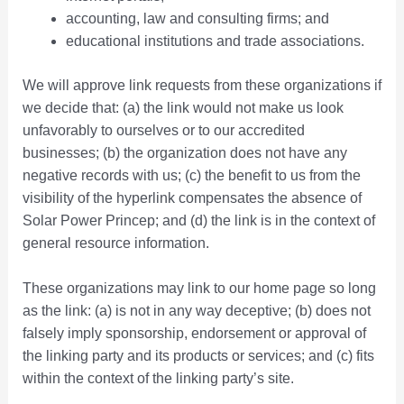
accounting, law and consulting firms; and
educational institutions and trade associations.
We will approve link requests from these organizations if
we decide that: (a) the link would not make us look
unfavorably to ourselves or to our accredited
businesses; (b) the organization does not have any
negative records with us; (c) the benefit to us from the
visibility of the hyperlink compensates the absence of
Solar Power Princep; and (d) the link is in the context of
general resource information.
These organizations may link to our home page so long
as the link: (a) is not in any way deceptive; (b) does not
falsely imply sponsorship, endorsement or approval of
the linking party and its products or services; and (c) fits
within the context of the linking party’s site.