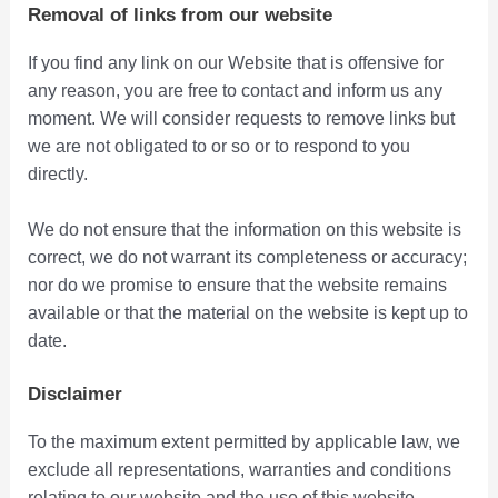
Removal of links from our website
If you find any link on our Website that is offensive for
any reason, you are free to contact and inform us any
moment. We will consider requests to remove links but
we are not obligated to or so or to respond to you
directly.
We do not ensure that the information on this website is
correct, we do not warrant its completeness or accuracy;
nor do we promise to ensure that the website remains
available or that the material on the website is kept up to
date.
Disclaimer
To the maximum extent permitted by applicable law, we
exclude all representations, warranties and conditions
relating to our website and the use of this website.