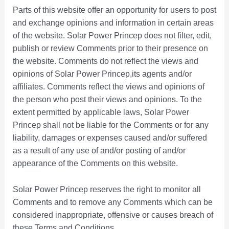
Parts of this website offer an opportunity for users to post
and exchange opinions and information in certain areas
of the website. Solar Power Princep does not filter, edit,
publish or review Comments prior to their presence on
the website. Comments do not reflect the views and
opinions of Solar Power Princep,its agents and/or
affiliates. Comments reflect the views and opinions of
the person who post their views and opinions. To the
extent permitted by applicable laws, Solar Power
Princep shall not be liable for the Comments or for any
liability, damages or expenses caused and/or suffered
as a result of any use of and/or posting of and/or
appearance of the Comments on this website.
Solar Power Princep reserves the right to monitor all
Comments and to remove any Comments which can be
considered inappropriate, offensive or causes breach of
these Terms and Conditions.