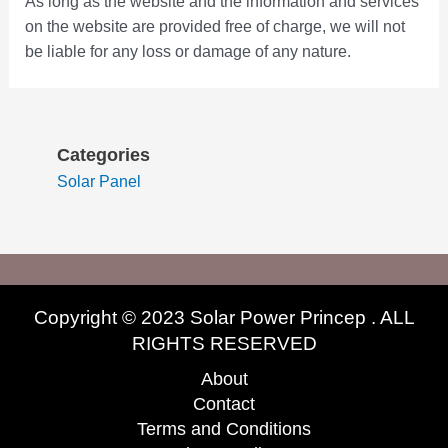
As long as the website and the information and services
on the website are provided free of charge, we will not
be liable for any loss or damage of any nature.
Categories
Solar Panel
Copyright © 2023 Solar Power Princep . ALL
RIGHTS RESERVED
About
Contact
Terms and Conditions