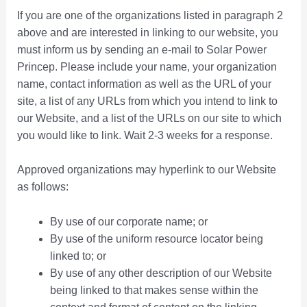
If you are one of the organizations listed in paragraph 2
above and are interested in linking to our website, you
must inform us by sending an e-mail to Solar Power
Princep. Please include your name, your organization
name, contact information as well as the URL of your
site, a list of any URLs from which you intend to link to
our Website, and a list of the URLs on our site to which
you would like to link. Wait 2-3 weeks for a response.
Approved organizations may hyperlink to our Website
as follows:
By use of our corporate name; or
By use of the uniform resource locator being
linked to; or
By use of any other description of our Website
being linked to that makes sense within the