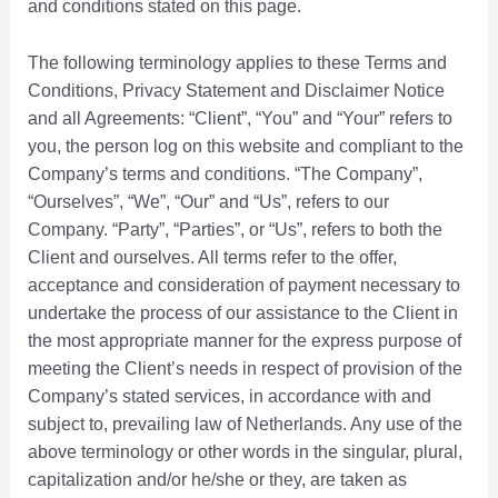
and conditions stated on this page.
The following terminology applies to these Terms and
Conditions, Privacy Statement and Disclaimer Notice
and all Agreements: “Client”, “You” and “Your” refers to
you, the person log on this website and compliant to the
Company’s terms and conditions. “The Company”,
“Ourselves”, “We”, “Our” and “Us”, refers to our
Company. “Party”, “Parties”, or “Us”, refers to both the
Client and ourselves. All terms refer to the offer,
acceptance and consideration of payment necessary to
undertake the process of our assistance to the Client in
the most appropriate manner for the express purpose of
meeting the Client’s needs in respect of provision of the
Company’s stated services, in accordance with and
subject to, prevailing law of Netherlands. Any use of the
above terminology or other words in the singular, plural,
capitalization and/or he/she or they, are taken as