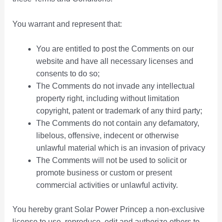
You warrant and represent that:
You are entitled to post the Comments on our
website and have all necessary licenses and
consents to do so;
The Comments do not invade any intellectual
property right, including without limitation
copyright, patent or trademark of any third party;
The Comments do not contain any defamatory,
libelous, offensive, indecent or otherwise
unlawful material which is an invasion of privacy
The Comments will not be used to solicit or
promote business or custom or present
commercial activities or unlawful activity.
You hereby grant Solar Power Princep a non-exclusive
license to use, reproduce, edit and authorize others to