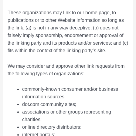
These organizations may link to our home page, to
publications or to other Website information so long as
the link: (a) is not in any way deceptive; (b) does not
falsely imply sponsorship, endorsement or approval of
the linking party and its products and/or services; and (c)
fits within the context of the linking party’s site.
We may consider and approve other link requests from
the following types of organizations:
commonly-known consumer and/or business
information sources;
dot.com community sites;
associations or other groups representing
charities;
online directory distributors;
internet portals;