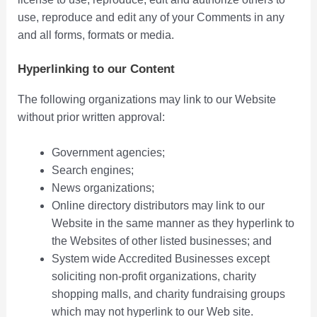
use, reproduce and edit any of your Comments in any
and all forms, formats or media.
Hyperlinking to our Content
The following organizations may link to our Website
without prior written approval:
Government agencies;
Search engines;
News organizations;
Online directory distributors may link to our
Website in the same manner as they hyperlink to
the Websites of other listed businesses; and
System wide Accredited Businesses except
soliciting non-profit organizations, charity
shopping malls, and charity fundraising groups
which may not hyperlink to our Web site.