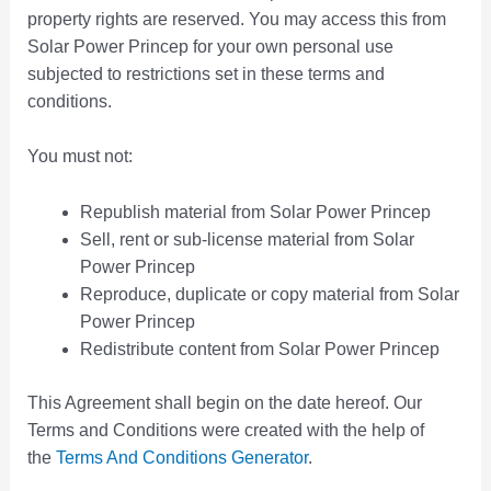
property rights are reserved. You may access this from
Solar Power Princep for your own personal use
subjected to restrictions set in these terms and
conditions.
You must not:
Republish material from Solar Power Princep
Sell, rent or sub-license material from Solar
Power Princep
Reproduce, duplicate or copy material from Solar
Power Princep
Redistribute content from Solar Power Princep
This Agreement shall begin on the date hereof. Our
Terms and Conditions were created with the help of
the
Terms And Conditions Generator
.