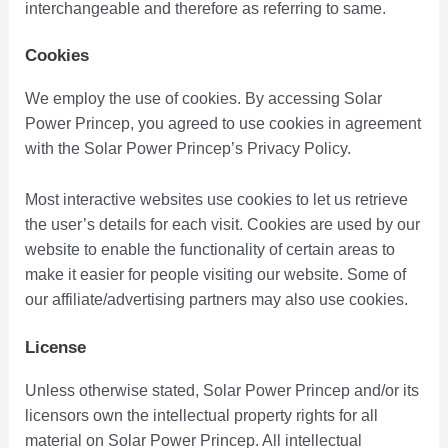
interchangeable and therefore as referring to same.
Cookies
We employ the use of cookies. By accessing Solar
Power Princep, you agreed to use cookies in agreement
with the Solar Power Princep’s Privacy Policy.
Most interactive websites use cookies to let us retrieve
the user’s details for each visit. Cookies are used by our
website to enable the functionality of certain areas to
make it easier for people visiting our website. Some of
our affiliate/advertising partners may also use cookies.
License
Unless otherwise stated, Solar Power Princep and/or its
licensors own the intellectual property rights for all
material on Solar Power Princep. All intellectual