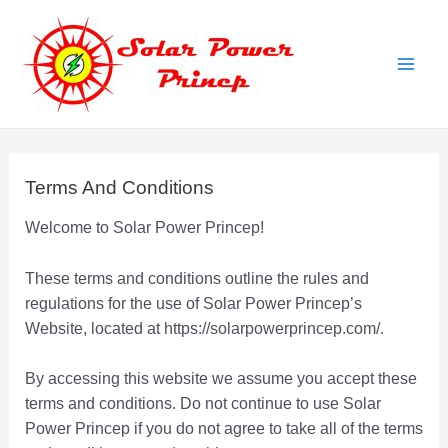
Skip
to
content
Main
Men
Terms And Conditions
Welcome to Solar Power Princep!
These terms and conditions outline the rules and
regulations for the use of Solar Power Princep’s
Website, located at https://solarpowerprincep.com/.
By accessing this website we assume you accept these
terms and conditions. Do not continue to use Solar
Power Princep if you do not agree to take all of the terms