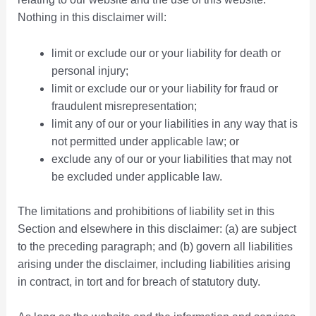
Nothing in this disclaimer will:
limit or exclude our or your liability for death or
personal injury;
limit or exclude our or your liability for fraud or
fraudulent misrepresentation;
limit any of our or your liabilities in any way that is
not permitted under applicable law; or
exclude any of our or your liabilities that may not
be excluded under applicable law.
The limitations and prohibitions of liability set in this
Section and elsewhere in this disclaimer: (a) are subject
to the preceding paragraph; and (b) govern all liabilities
arising under the disclaimer, including liabilities arising
in contract, in tort and for breach of statutory duty.